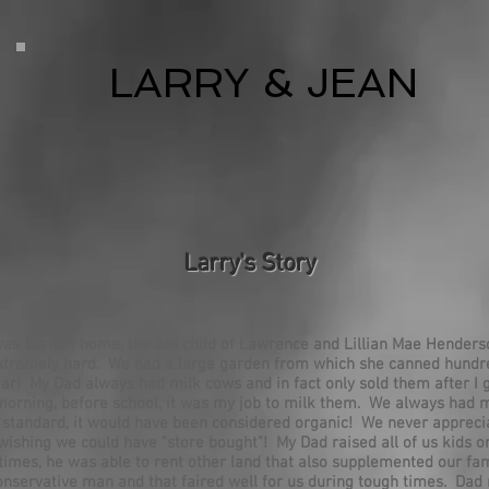
LARRY & JEAN
Larry's Story
was born at home, the 6th child of Lawrence and Lillian Mae Hender
tremely hard. We had a large garden from which she canned hundre
ar! My Dad always had milk cows and in fact only sold them after I
orning, before school, it was my job to milk them. We always had 
s standard, it would have been considered organic! We never appre
ishing we could have "store bought"! My Dad raised all of us kids o
At times, he was able to rent other land that also supplemented our f
onservative man and that faired well for us during tough times. Dad 