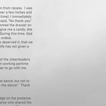
in from recess. I was
wer a few inches and
 time). I immediately
y said, "No thank-you"
lammed the drawer on
 give me a candy, she
During this time, God
 ordeal,
 deserved it; that we
ife has not given a
of the cheerleaders
gan working partime
er to go with me.
he dance; but not to
to the dance!" Thank
odge on the pretence
 home who shared the