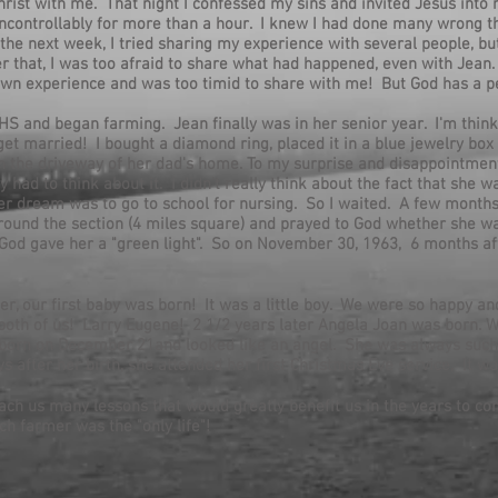
rist with me. That night I confessed my sins and invited Jesus into m
ed uncontrollably for more than a hour. I knew I had done many wrong 
 the next week, I tried sharing my experience with several people, bu
r that, I was too afraid to share what had happened, even with Jean. 
wn experience and was too timid to share with me! But God has a p
HS and began farming. Jean finally was in her senior year. I'm think
et married! I bought a diamond ring, placed it in a blue jewelry box 
 in the driveway of her dad's home. To my surprise and disappointment
y had to think about it. I didn't really think about the fact that she w
her dream was to go to school for nursing. So I waited. A few months
ound the section (4 miles square) and prayed to God whether she w
e God gave her a "green light". So on November 30, 1963, 6 months af
er, our first baby was born! It was a little boy. We were so happy an
both of us! Larry Eugene! 2 1/2 years later Angela Joan was born.
orn on December 21and looked like an angel. She was always such a
 after her birth, she attended her first Christmas Eve service, It 
ch us many lessons that would greatly benefit us in the years to com
ch farmer was the "only life"!