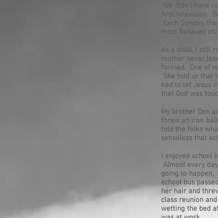
We didn't have ru
first television. 
Each Sunday, they
most behaved chil
As a child, I stil
mother never learn
formed. One of my
She told us that 
had to let Jesus i
that God was touc
My brother Don an
threw an iron bal
told the folks wh
senseless that ac
I enjoyed school 
Almost every day,
going to happen. I
school bus passed
her hair and threw
class reunion and
wetting the bed a
was at work.