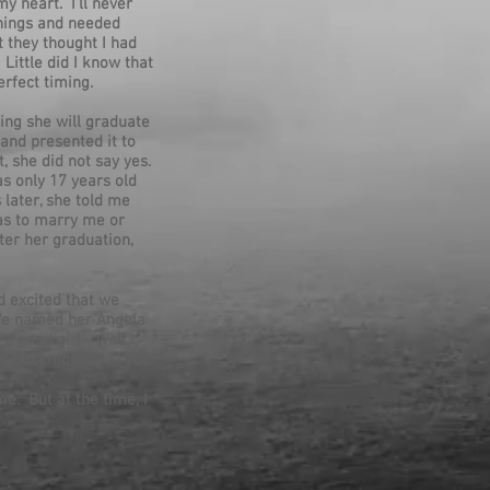
y heart. I'll never
things and needed
t they thought I had
Little did I know that
erfect timing.
ing she will graduate
and presented it to
, she did not say yes.
as only 17 years old
 later, she told me
as to marry me or
ter her graduation,
d excited that we
 We named her Angela
 good girl - well
was December 24, 1966.
e. But at the time, I