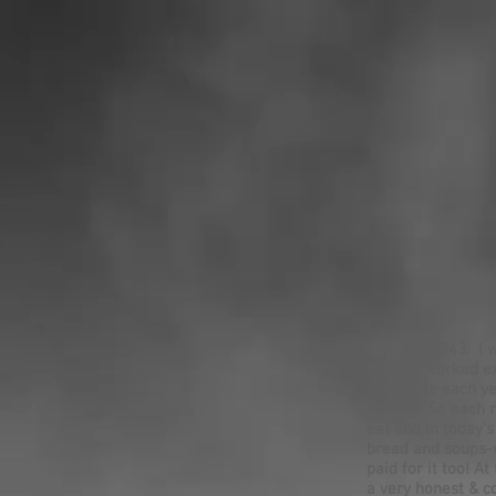
June 28, 1943: I 
mother worked ex
vegetable each ye
School. So each m
eat and in today'
bread and soups-w
paid for it too! 
a very honest & c