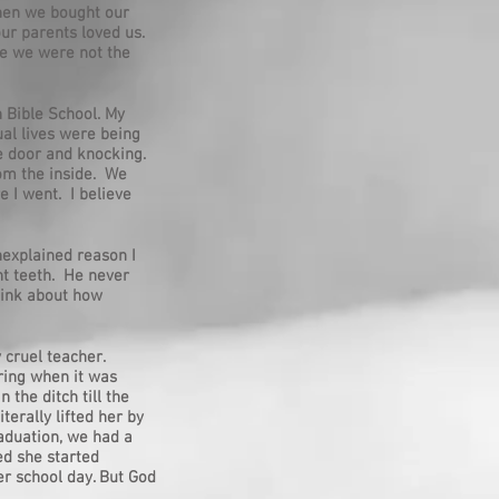
when we bought our
our parents loved us.
re we were not the
n Bible School. My
ual lives were being
e door and knocking.
rom the inside. We
e I went. I believe
nexplained reason I
nt teeth. He never
think about how
 cruel teacher.
ring when it was
the ditch till the
erally lifted her by
raduation, we had a
ed she started
er school day. But God