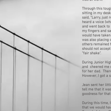
Through this toug
sitting in my des
said, "Larry, just
heard a voice (whi
and went back to
my fingers and say
would have taken 
was also placing 
others remained f
should not accept
"fair shake".
During Junior Hig
and cheered me on
for her dad. Ther
However, I got a s
Jean sent her litt
tell me that it w
goodness for that
During this time,
that we would hav