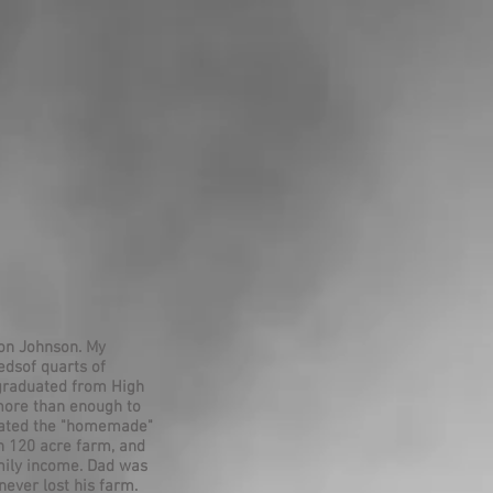
son Johnson. My
dsof quarts of
 graduated from High
more than enough to
ciated the "homemade"
n 120 acre farm, and
amily income. Dad was
never lost his farm.