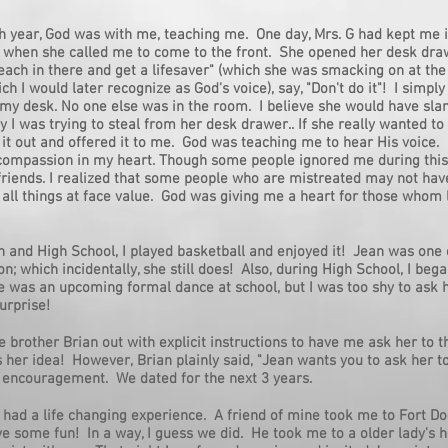
h year, God was with me, teaching me. One day, Mrs. G had kept me 
k when she called me to come to the front. She opened her desk dra
 reach in there and get a lifesaver" (which she was smacking on at the
ch I would later recognize as God's voice), say, "Don't do it"! I simpl
 my desk. No one else was in the room. I believe she would have s
 I was trying to steal from her desk drawer.. If she really wanted to
it out and offered it to me. God was teaching me to hear His voice. 
compassion in my heart. Though some people ignored me during this
riends. I realized that some people who are mistreated may not have
 all things at face value. God was giving me a heart for those whom l
h and High School, I played basketball and enjoyed it! Jean was one 
; which incidentally, she still does! Also, during High School, I be
e was an upcoming formal dance at school, but I was too shy to ask h
urprise!
le brother Brian out with explicit instructions to have me ask her to t
as her idea! However, Brian plainly said, "Jean wants you to ask her 
 encouragement. We dated for the next 3 years.
 I had a life changing experience. A friend of mine took me to Fort D
e some fun! In a way, I guess we did. He took me to a older lady's