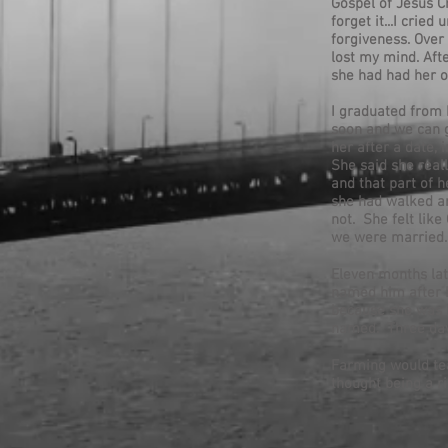
Gospel of Jesus Ch
forget it...I cri
forgiveness. Over
lost my mind. Afte
she had had her o
I graduated from 
soon and we can g
her after a date,
She said she reall
and that part of 
she had walked ar
not. She felt lik
we were married.
Eleven months lat
named him after 
because she was b
named. Three days
Farming would tea
thought being a ri