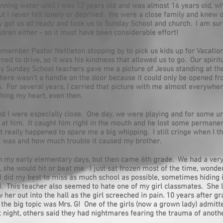
nning water until I was 12 years old and was almost 16 years old, 
But I never felt lonely or deprived. We were a close family and knew 
 got us all ready and took us to Sunday School and church. I am su
dren either - so it must have been considerable effort!
l remember Pastor Nettleton stopping by to pick us kids up for Vacatio
ed to drive, so it was his kindness that allowed us to go. Our spirit
 Sunday School teachers gave me a picture of Jesus standing at th
there wasn't a handle on the door because it could only be opened f
n. For several years, I carried that picture with me almost everywher
hing my heart, even then.
d I were especially close. One day, we were playing and for some u
l at him. It caught him right in the mouth and he lost some permane
at really happened to spare me a big whipping. I still cringe when I 
t was and how much trouble it caused my brother.
in my early elementary days, but then came 6th grade. We had a very
 she would hit or beat me. I just sat frozen most of the time, wonde
 did my best to miss as much school as possible, sometimes hiding in 
. This teacher also seemed to hate one of my girl classmates. She lit
 her out into the hall as the girl screeched in pain. 10 years after g
 the big topic was Mrs. G! One of the girls (now a grown lady) admitt
t night, others said they had nightmares fearing the trauma of anoth